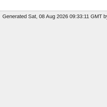
Generated Sat, 08 Aug 2026 09:33:11 GMT by