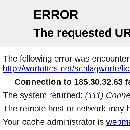
ERROR
The requested UR
The following error was encountere
http://wortottes.net/schlagworte/lic
Connection to 185.30.32.63 fa
The system returned:
(111) Conne
The remote host or network may b
Your cache administrator is
webma