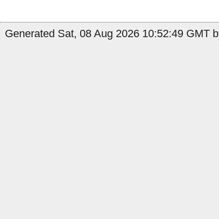
Generated Sat, 08 Aug 2026 10:52:49 GMT b