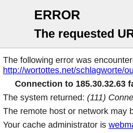
ERROR
The requested UR
The following error was encountere
http://wortottes.net/schlagworte/o
Connection to 185.30.32.63 fa
The system returned:
(111) Conne
The remote host or network may b
Your cache administrator is
webma